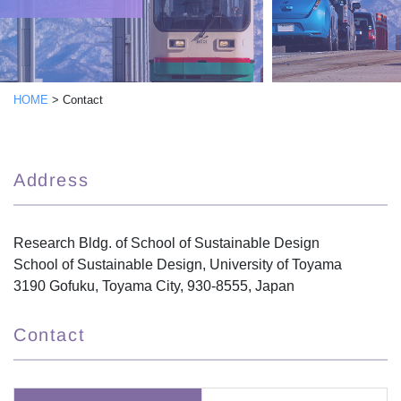
HOME
>
Contact
Address
Research Bldg. of School of Sustainable Design
School of Sustainable Design, University of Toyama
3190 Gofuku, Toyama City, 930-8555, Japan
Contact