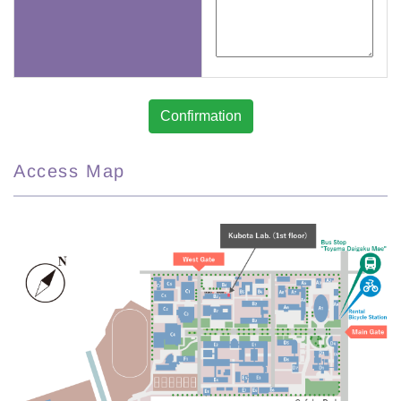
Access Map