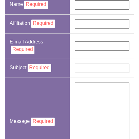
Name
Required
Affiliation
Required
E-mail Address
Required
Subject
Required
Message
Required