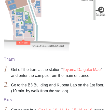
Tram
Get off the tram at the station “
Toyama Daigaku Mae
”
and enter the campus from the main entrance.
Go to the B3 Building and Kubota Lab on the 1st floor.
(10 min. by walk from the station)
Bus