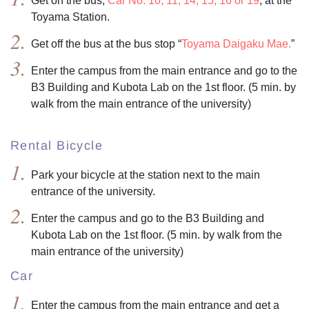
Get on the bus,
Car No. 10, 11, 14, 15, 16 or 19
, at the
Toyama Station.
Get off the bus at the bus stop “
Toyama Daigaku Mae.
”
Enter the campus from the main entrance and go to the
B3 Building and Kubota Lab on the 1st floor. (5 min. by
walk from the main entrance of the university)
Rental Bicycle
Park your bicycle at the station next to the main
entrance of the university.
Enter the campus and go to the B3 Building and
Kubota Lab on the 1st floor. (5 min. by walk from the
main entrance of the university)
Car
Enter the campus from the main entrance and get a