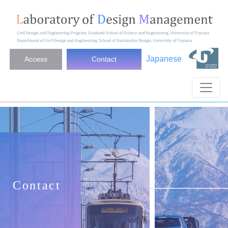
Japanese
Access
Contact
Contact